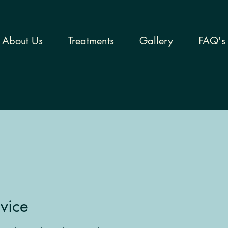
About Us
Treatments
Gallery
FAQ's
vice