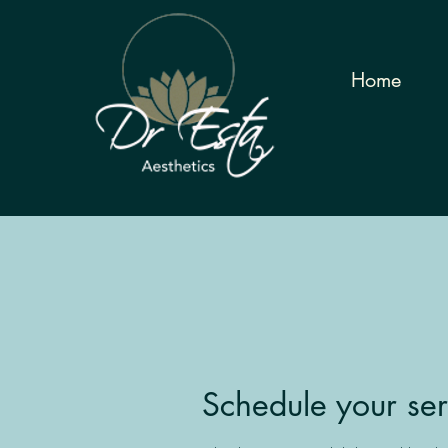
Home
Schedule your ser