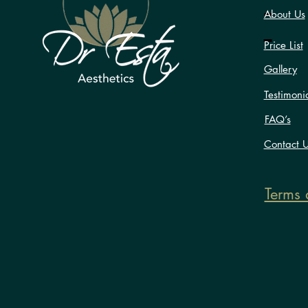
About Us
Price List
Gallery
Testimoni
FAQ’s
Contact 
Terms 