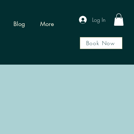
Log In
Blog
More
Book Now