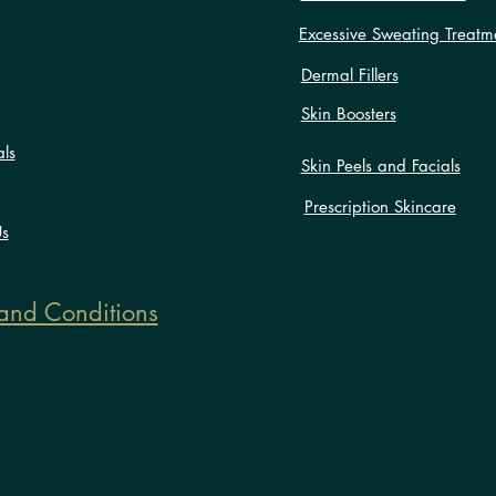
Excessive Sweating Treatm
Dermal Fillers
Skin Boosters
als
Skin Peels and Facials
Prescription Skincare
Us
and Conditions