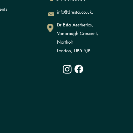
ents
info@dresta.co.uk,
Dr Esta Aesthetics,
Vanbrough Crescent,
Northolt
London, UB5 5JP