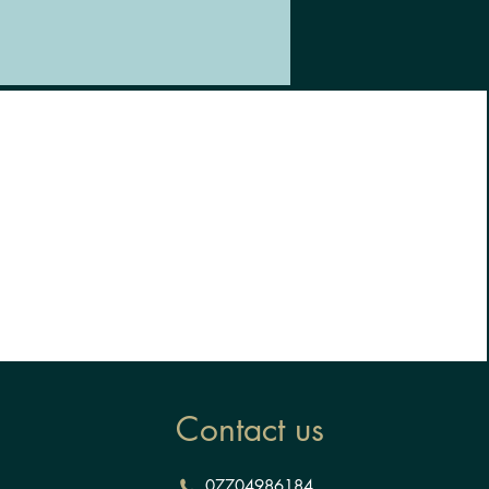
Contact us
07704986184