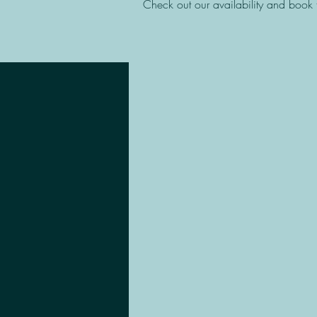
Check out our availability and book 