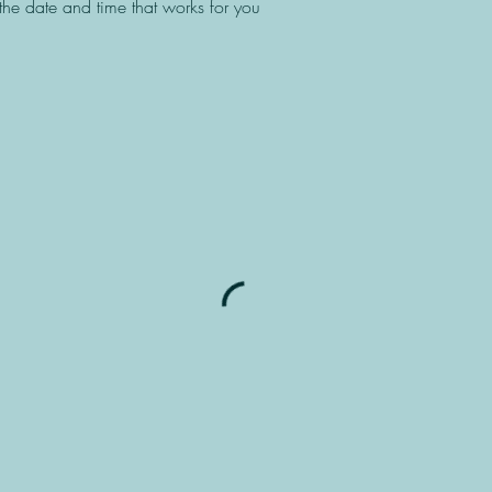
the date and time that works for you