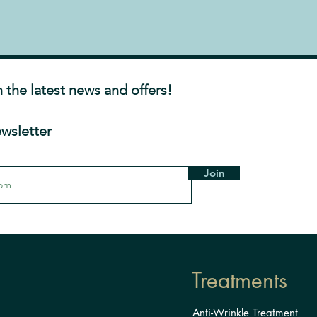
h the latest news and offers!
ewsletter
Join
Treatments
Anti-Wrinkle Treatment