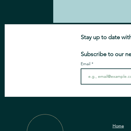
Stay up to date wit
Subscribe to our n
Email
Home