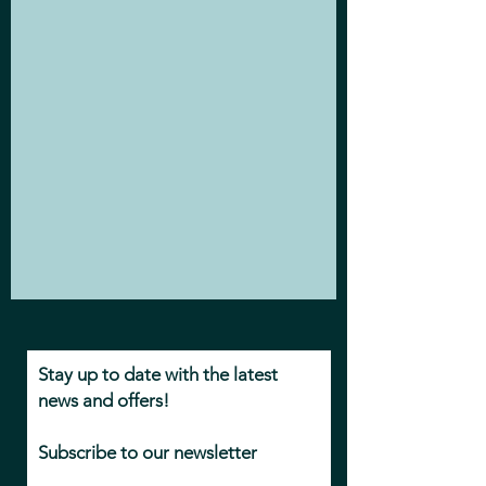
Stay up to date with the latest
news and offers!
Subscribe to our newsletter