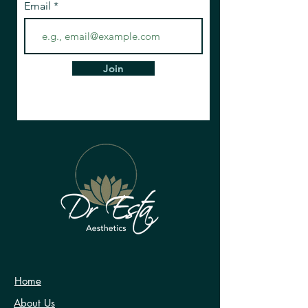
Email
Join
Home
About Us