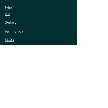
Price
List
Gallery
Testimonials
FAQ’s
Contact Us
Terms and Conditions
Treatments
Anti-Wrinkle Treatment
Excessive Sweating Treatments