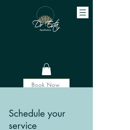
Book Now
Schedule your
service