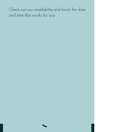
Check out our availability and book the date
and time that works for you