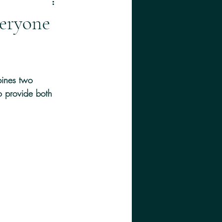
eryone
bines two 
o provide both 