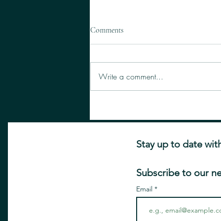
Comments
Write a comment...
Five Surprising Places You Didn't
Know you Could Get Botox
Stay up to date wit
Subscribe to our n
Email