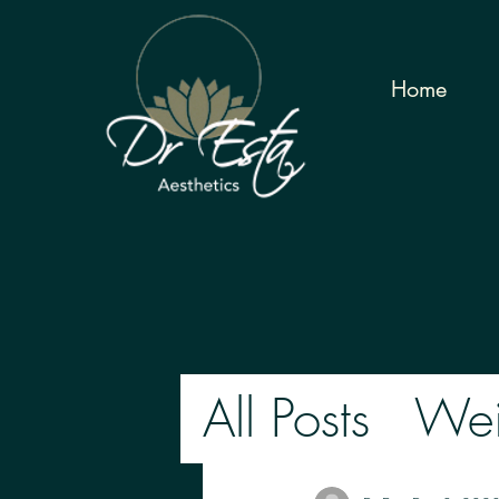
Home
All Posts
Wei