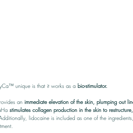
a™ unique is that it works as a
 bio-stimulator. 
rovides an 
immediate elevation of the skin, plumping out li
aHa 
stimulates collagen production in the skin to restructure
Additionally, lidocaine is included as one of the ingredients
tment.