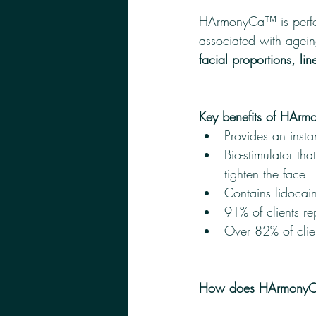
HArmonyCa™ is perfec
associated with agein
facial proportions, li
Key benefits of HAr
Provides an instan
Bio-stimulator tha
tighten the face
Contains lidocai
91% of clients r
Over 82% of clien
How does HArmonyC