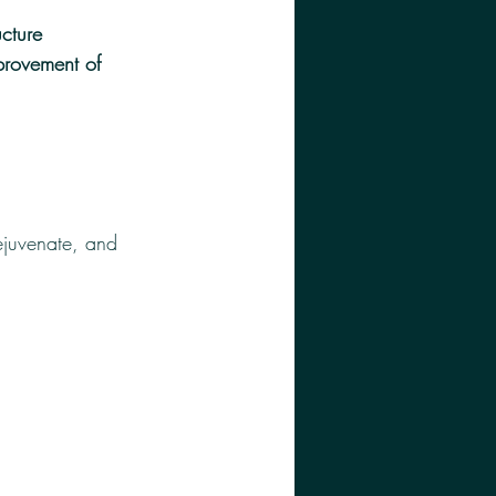
ucture 
provement of 
rejuvenate, and 