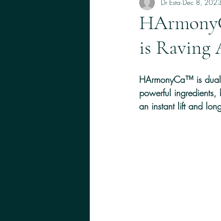
Skin, Lips 
Dr Esta
Dec 8, 202
HArmonyC
is Raving 
HArmonyCa™ is dual-ef
powerful ingredients,
an instant lift and long