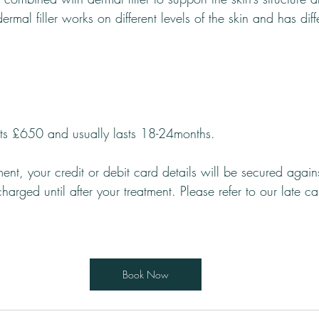
 dermal filler works on different levels of the skin and has diff
sts £650 and usually lasts 18-24months.
ent, your credit or debit card details will be secured again
harged until after your treatment. Please refer to our late c
Book Now