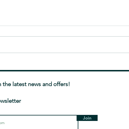
Exploring the Stigma
Help!
Surrounding Facial Aesthetic
Barri
Treatments
and H
h the latest news and offers!
ewsletter
Join