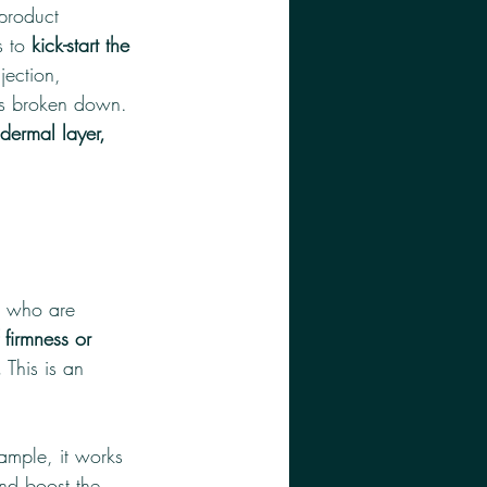
product 
 to 
kick-start the 
jection, 
 is broken down. 
dermal layer, 
s who are 
 firmness or 
.
 This is an 
ample, it works 
and boost the 