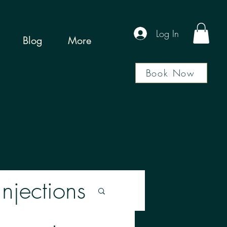
Log In
Blog
More
Book Now
Injections