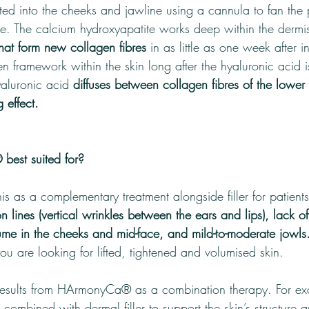
d into the cheeks and jawline using a cannula to fan the 
ce. The calcium hydroxyapatite works deep within the dermis
that form new collagen fibres 
in as little as one week after in
en framework within the skin long after the hyaluronic acid
yaluronic acid 
diffuses between collagen fibres of the lower 
g effect.
est suited for?
s as a complementary treatment alongside filler for patient
n lines (vertical wrinkles between the ears and lips), lack of
lume in the cheeks and mid-face, and mild-to-moderate jowls
you are looking for lifted, tightened and volumised skin.
 results from HArmonyCa® as a combination therapy. For ex
 combined with dermal filler to support the skin’s structure 