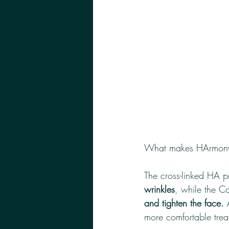
What makes HArmonyC
The cross-linked HA p
wrinkles
, while the C
and tighten the face.
 
more comfortable trea