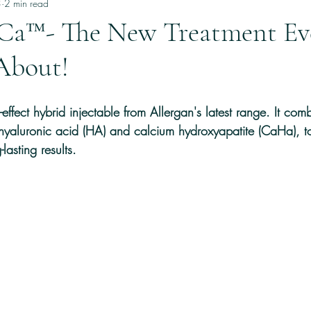
and Hair care
3
2 min read
a™- The New Treatment Ev
About!
fect hybrid injectable from Allergan's latest range. It com
 hyaluronic acid (HA) and calcium hydroxyapatite (CaHa), t
-lasting results.