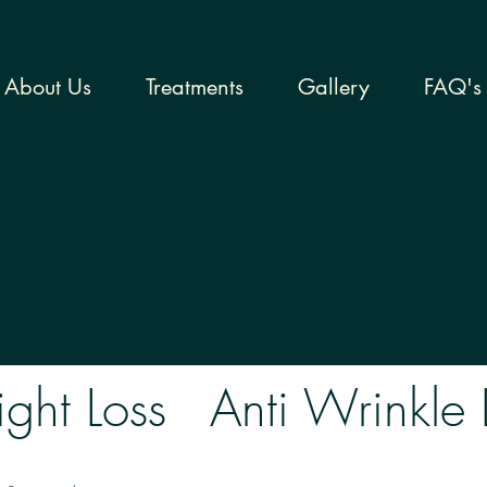
About Us
Treatments
Gallery
FAQ's
ght Loss
Anti Wrinkle 