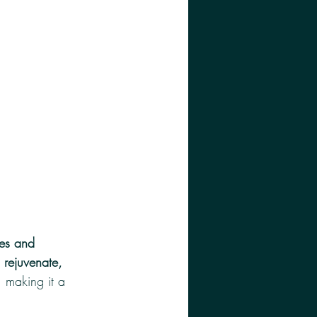
nes and 
, rejuvenate, 
, making it a 