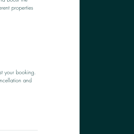
erent properties 
st your booking. 
ancellation and 