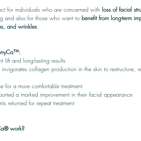
t for individuals who are concerned with 
loss of facial str
g and also for those who want to 
benefit from long-term im
nes, and wrinkles
.
monyCa™:
t lift and long-lasting results
t invigorates collagen production in the skin to restructure, 
ne for a more comfortable treatment
eported a marked improvement in their facial appearance
ts returned for repeat treatment
a® work?