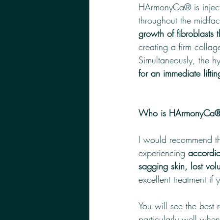
HArmonyCa® is injecte
throughout the mid-fa
growth of fibroblasts 
creating a firm collag
Simultaneously, the h
for an immediate liftin
Who is HArmonyCa® b
I would recommend thi
experiencing 
accordio
sagging skin, lost vo
excellent treatment if 
You will see the best
particularly well when