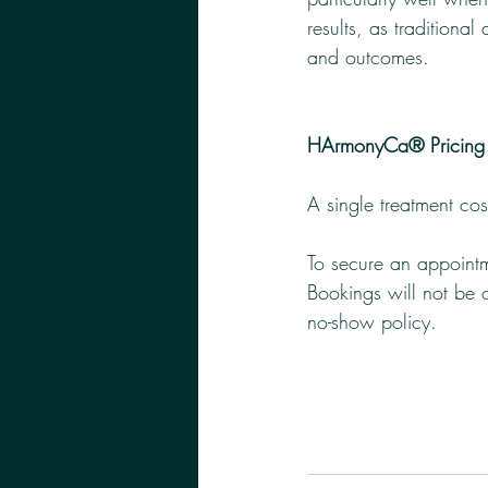
results, as traditional
and outcomes.
HArmonyCa® Pricing
A single treatment co
To secure an appointm
Bookings will not be c
no-show policy. 