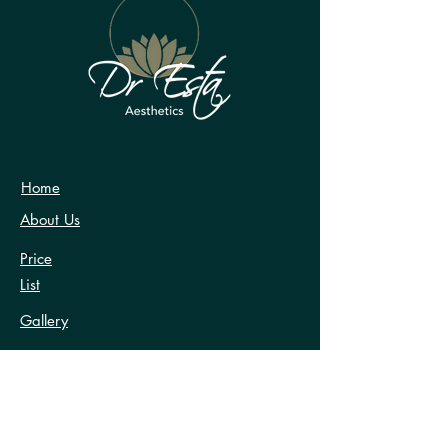
at info@dresta.co.uk
Home
About Us
Price
List
Gallery
Testimonials
FAQ’s
Contact Us