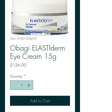
SKU: EYE015OBA01
Obagi ELASTIderm
Eye Cream 15g
Price
£126.00
Quantity
*
Add to Cart