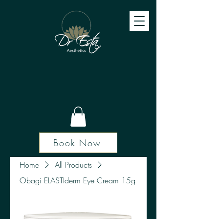
Book Now
Home
All Products
Obagi ELASTIderm Eye Cream 15g