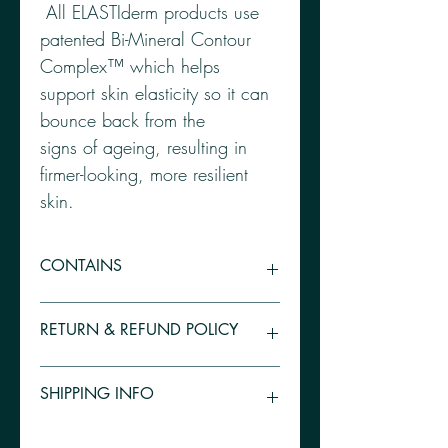
 All ELASTIderm products use 
patented Bi-Mineral Contour 
Complex™ which helps 
support skin elasticity so it can 
bounce back from the

signs of ageing, resulting in 
firmer-looking, more resilient 
skin. 
CONTAINS
 Bi-Mineral Contour Complex™: Zinc, 
RETURN & REFUND POLICY
Copper, Malonate, Blueberry Extract, 
Vitamin E, Liquorice Root 
Because all our products are medical 
SHIPPING INFO
grade and supplied by third party 
pharmacies, we are unable to 
offer refunds unless there has been a 
UK orders above £50 are delivered 